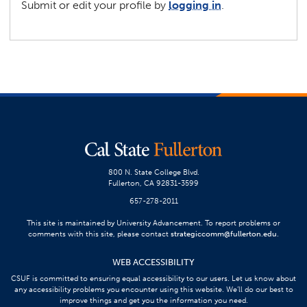
Submit or edit your profile by
logging in
.
800 N. State College Blvd.
Fullerton, CA 92831-3599
657-278-2011
This site is maintained by University Advancement. To report problems or
comments with this site, please contact
strategiccomm@fullerton.edu
.
WEB ACCESSIBILITY
CSUF is committed to ensuring equal accessibility to our users. Let us know about
any accessibility problems you encounter using this website. We’ll do our best to
improve things and get you the information you need.