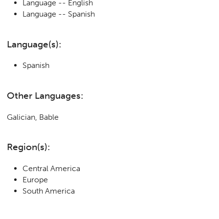
Language -- English
Language -- Spanish
Language(s):
Spanish
Other Languages:
Galician, Bable
Region(s):
Central America
Europe
South America