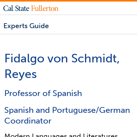
Experts Guide
Fidalgo von Schmidt,
Reyes
Professor of Spanish
Spanish and Portuguese/German
Coordinator
Modern Languages and Literatures