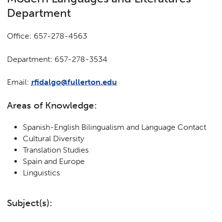
Department
Office: 657-278-4563
Department: 657-278-3534
Email:
rfidalgo@fullerton.edu
Areas of Knowledge:
Spanish-English Bilingualism and Language Contact
Cultural Diversity
Translation Studies
Spain and Europe
Linguistics
Subject(s):