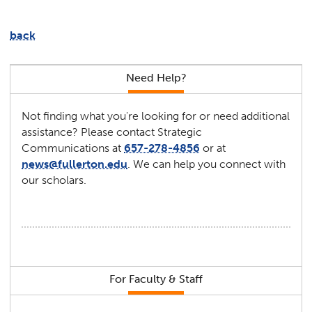
back
Need Help?
Not finding what you're looking for or need additional
assistance? Please contact Strategic
Communications at
657-278-4856
or at
news@fullerton.edu
. We can help you connect with
our scholars.
For Faculty & Staff