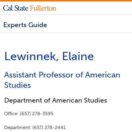
Experts Guide
Lewinnek, Elaine
Assistant Professor of American
Studies
Department of American Studies
Office: (657) 278-3595
Department: (657) 278-2441