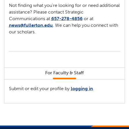
Not finding what you're looking for or need additional
assistance? Please contact Strategic
Communications at
657-278-4856
or at
news@fullerton.edu
. We can help you connect with
our scholars.
For Faculty & Staff
Submit or edit your profile by
logging in
.