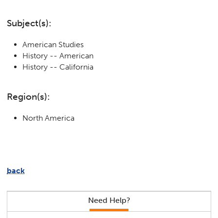
Subject(s):
American Studies
History -- American
History -- California
Region(s):
North America
back
Need Help?