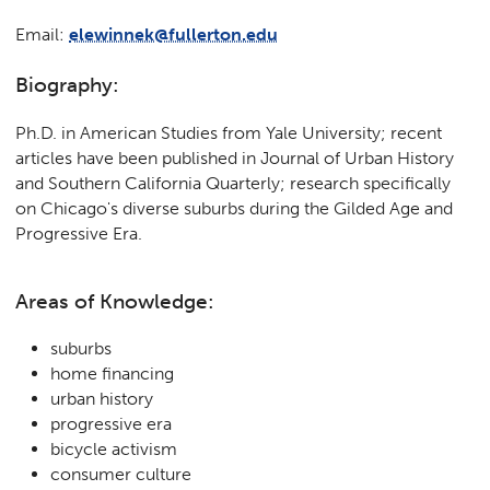
Email:
elewinnek@fullerton.edu
Biography:
Ph.D. in American Studies from Yale University; recent
articles have been published in Journal of Urban History
and Southern California Quarterly; research specifically
on Chicago's diverse suburbs during the Gilded Age and
Progressive Era.
Areas of Knowledge:
suburbs
home financing
urban history
progressive era
bicycle activism
consumer culture