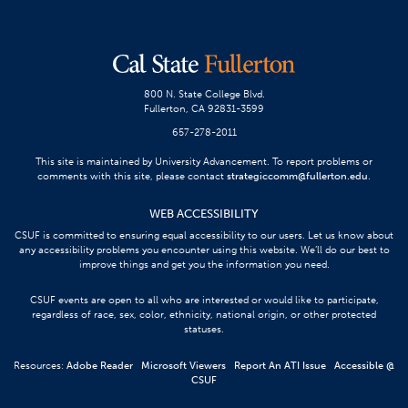
800 N. State College Blvd.
Fullerton, CA 92831-3599
657-278-2011
This site is maintained by University Advancement. To report problems or
comments with this site, please contact
strategiccomm@fullerton.edu
.
WEB ACCESSIBILITY
CSUF is committed to ensuring equal accessibility to our users. Let us know about
any accessibility problems you encounter using this website. We’ll do our best to
improve things and get you the information you need.
CSUF events are open to all who are interested or would like to participate,
regardless of race, sex, color, ethnicity, national origin, or other protected
statuses.
Resources:
Adobe Reader
Microsoft Viewers
Report An ATI Issue
Accessible @
CSUF