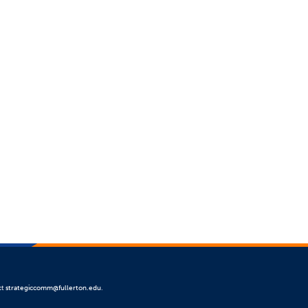
ct
strategiccomm@fullerton.edu
.