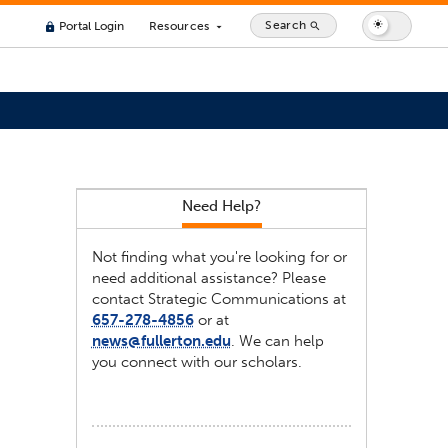
Search
Portal Login
Resources
search
lock
arrow_drop_down
Need Help?
Not finding what you're looking for or
need additional assistance? Please
contact Strategic Communications at
657-278-4856
or at
news@fullerton.edu
. We can help
you connect with our scholars.