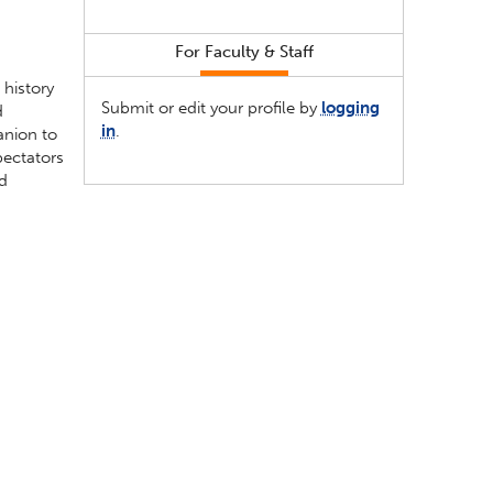
For Faculty & Staff
 history
Submit or edit your profile by
logging
d
in
.
anion to
pectators
nd