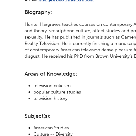
Biography:
Hunter Hargraves teaches courses on contemporary Amer
and theory, smartphone culture, affect studies and po
sexuality. He has published in journals such as Came
Reality Television. He is currently finishing a manuscr
of contemporary American television derive pleasure f
disgust. He received his PhD from Brown University’s
Areas of Knowledge:
television criticism
popular culture studies
television history
Subject(s):
American Studies
Culture -- Diversity