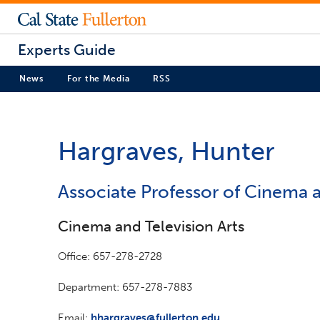
Experts Guide
News
For the Media
RSS
Hargraves, Hunter
Associate Professor of Cinema a
Cinema and Television Arts
Office: 657-278-2728
Department: 657-278-7883
Email:
hhargraves@fullerton.edu