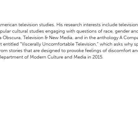
ican television studies. His research interests include television
pular cultural studies engaging with questions of race, gender an
ra Obscura, Television & New Media, and in the anthology A Comp
ipt entitled "Viscerally Uncomfortable Television," which asks why s
rom stories that are designed to provoke feelings of discomfort a
 Department of Modern Culture and Media in 2015.