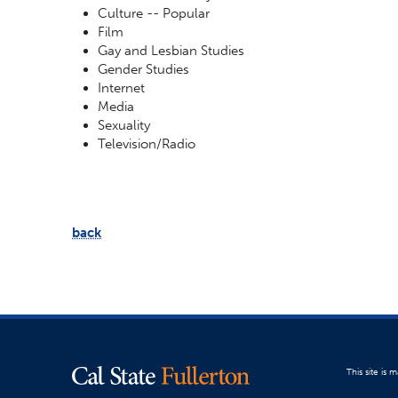
Culture -- Popular
Film
Gay and Lesbian Studies
Gender Studies
Internet
Media
Sexuality
Television/Radio
back
This site is