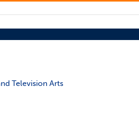
nd Television Arts