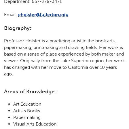
Department: 657-278-3471
Email:
eholster@fullerton.edu
Biography:
Professor Holster is a practicing artist in the book arts,
papermaking, printmaking and drawing fields. Her work is
based on a sense of place experienced by both maker and
viewer. Originally from the Lake Superior region, her work
has changed with her move to California over 10 years
ago.
Areas of Knowledge:
Art Education
Artists Books
Papermaking
Visual Arts Education