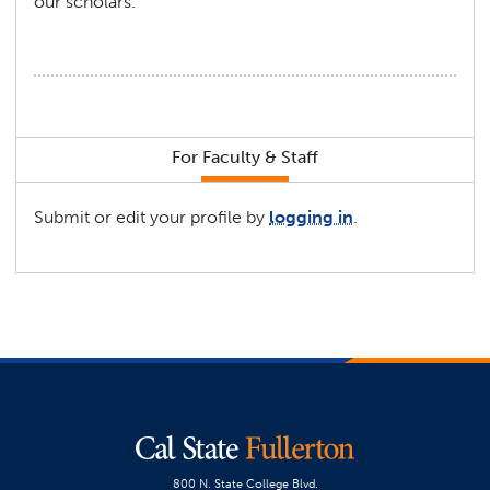
our scholars.
For Faculty & Staff
Submit or edit your profile by
logging in
.
800 N. State College Blvd.