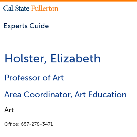
Experts Guide
Holster, Elizabeth
Professor of Art
Area Coordinator, Art Education
Art
Office: 657-278-3471