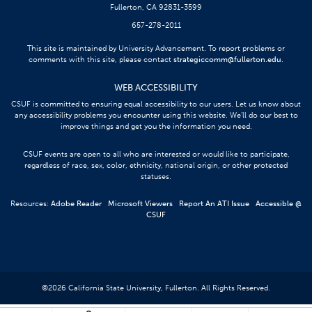
Fullerton, CA 92831-3599
657-278-2011
This site is maintained by University Advancement. To report problems or
comments with this site, please contact
strategiccomm@fullerton.edu
.
WEB ACCESSIBILITY
CSUF is committed to ensuring equal accessibility to our users. Let us know about
any accessibility problems you encounter using this website. We’ll do our best to
improve things and get you the information you need.
CSUF events are open to all who are interested or would like to participate,
regardless of race, sex, color, ethnicity, national origin, or other protected
statuses.
Resources:
Adobe Reader
Microsoft Viewers
Report An ATI Issue
Accessible @
CSUF
©
2026
California State University, Fullerton. All Rights Reserved.