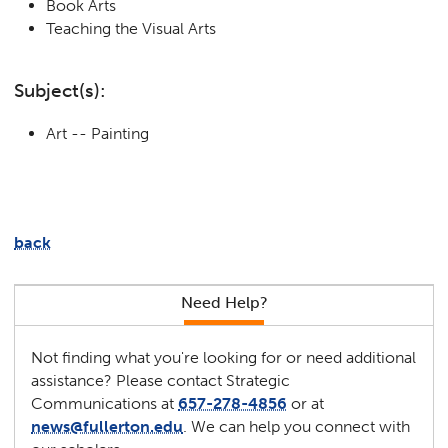
Book Arts
Teaching the Visual Arts
Subject(s):
Art -- Painting
back
Need Help?
Not finding what you're looking for or need additional
assistance? Please contact Strategic
Communications at
657-278-4856
or at
news@fullerton.edu
. We can help you connect with