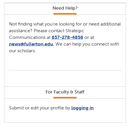
Need Help?
Not finding what you're looking for or need additional
assistance? Please contact Strategic
Communications at
657-278-4856
or at
news@fullerton.edu
. We can help you connect with
our scholars.
For Faculty & Staff
Submit or edit your profile by
logging in
.