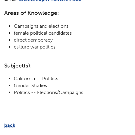
Areas of Knowledge:
Campaigns and elections
female political candidates
direct democracy
culture war politics
Subject(s):
California -- Politics
Gender Studies
Politics -- Elections/Campaigns
back