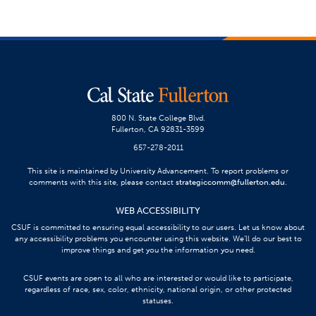
800 N. State College Blvd.
Fullerton, CA 92831-3599
657-278-2011
This site is maintained by University Advancement. To report problems or
comments with this site, please contact
strategiccomm@fullerton.edu
.
WEB ACCESSIBILITY
CSUF is committed to ensuring equal accessibility to our users. Let us know about
any accessibility problems you encounter using this website. We’ll do our best to
improve things and get you the information you need.
CSUF events are open to all who are interested or would like to participate,
regardless of race, sex, color, ethnicity, national origin, or other protected
statuses.