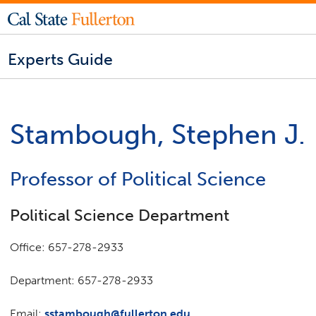
Experts Guide
Stambough, Stephen J.
Professor of Political Science
Political Science Department
Office: 657-278-2933
Department: 657-278-2933
Email:
sstambough@fullerton.edu