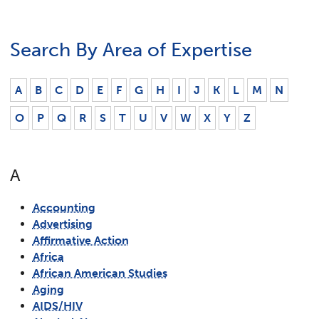
Search By Area of Expertise
A
B
C
D
E
F
G
H
I
J
K
L
M
N
O
P
Q
R
S
T
U
V
W
X
Y
Z
A
Accounting
Advertising
Affirmative Action
Africa
African American Studies
Aging
AIDS/HIV