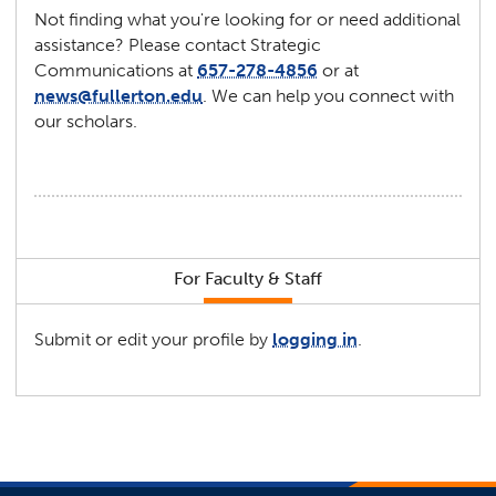
Not finding what you're looking for or need additional
assistance? Please contact Strategic
Communications at
657-278-4856
or at
news@fullerton.edu
. We can help you connect with
our scholars.
For Faculty & Staff
Submit or edit your profile by
logging in
.