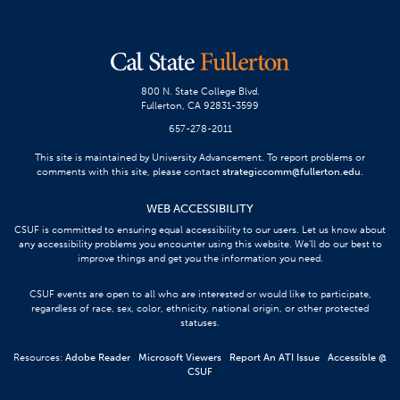
800 N. State College Blvd.
Fullerton, CA 92831-3599
657-278-2011
This site is maintained by University Advancement. To report problems or
comments with this site, please contact
strategiccomm@fullerton.edu
.
WEB ACCESSIBILITY
CSUF is committed to ensuring equal accessibility to our users. Let us know about
any accessibility problems you encounter using this website. We’ll do our best to
improve things and get you the information you need.
CSUF events are open to all who are interested or would like to participate,
regardless of race, sex, color, ethnicity, national origin, or other protected
statuses.
Resources:
Adobe Reader
Microsoft Viewers
Report An ATI Issue
Accessible @
CSUF