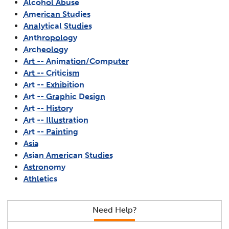
Alcohol Abuse
American Studies
Analytical Studies
Anthropology
Archeology
Art -- Animation/Computer
Art -- Criticism
Art -- Exhibition
Art -- Graphic Design
Art -- History
Art -- Illustration
Art -- Painting
Asia
Asian American Studies
Astronomy
Athletics
Need Help?