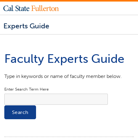
Experts Guide
Faculty Experts Guide
Type in keywords or name of faculty member below.
Enter Search Term Here