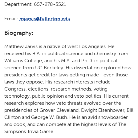
Department: 657-278-3521
Email:
mjarvis@fullerton.edu
Biography:
Matthew Jarvis is a native of west Los Angeles. He
received his B.A. in political science and chemistry from
Williams College, and his M.A. and Ph.D. in political
science from UC Berkeley. His dissertation explored how
presidents get credit for laws getting made—even those
laws they oppose. His research interests include
Congress, elections, research methods, voting
technology, public opinion and veto politics. His current
research explores how veto threats evolved over the
presidencies of Grover Cleveland, Dwight Eisenhower, Bill
Clinton and George W. Bush. He is an avid snowboarder
and cook, and can compete at the highest levels of The
Simpsons Trivia Game.