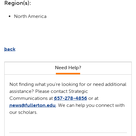
Region(s):
North America
back
Need Help?
Not finding what you're looking for or need additional
assistance? Please contact Strategic
Communications at
657-278-4856
or at
news@fullerton.edu
. We can help you connect with
our scholars.