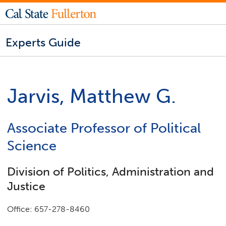
Experts Guide
Jarvis, Matthew G.
Associate Professor of Political
Science
Division of Politics, Administration and
Justice
Office: 657-278-8460