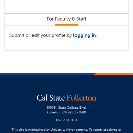
For Faculty & Staff
Submit or edit your profile by
logging in
.
800 N. State College Blvd.
Fullerton, CA 92831-3599
657-278-2011
This site is maintained by University Advancement. To report problems or