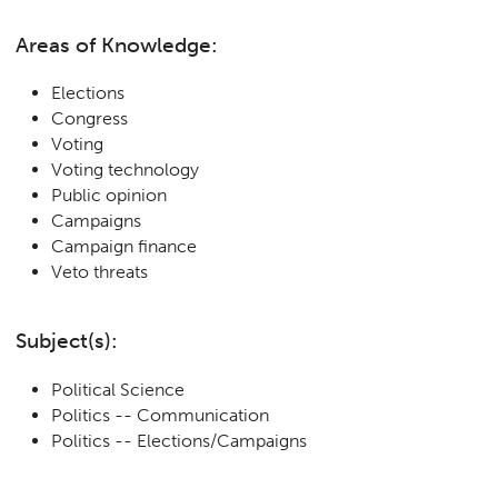
Areas of Knowledge:
Elections
Congress
Voting
Voting technology
Public opinion
Campaigns
Campaign finance
Veto threats
Subject(s):
Political Science
Politics -- Communication
Politics -- Elections/Campaigns