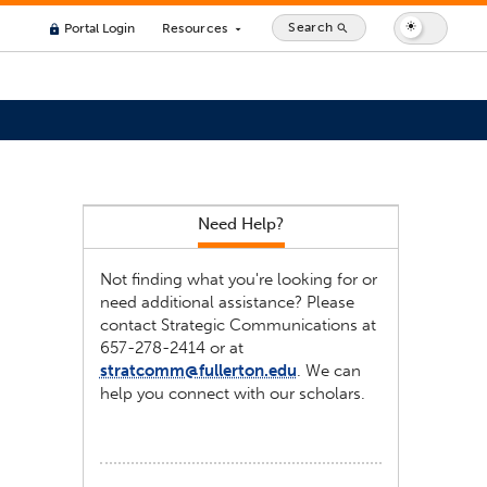
Search
Portal Login
Resources
search
lock
arrow_drop_down
Need Help?
Not finding what you're looking for or
need additional assistance? Please
contact Strategic Communications at
657-278-2414 or at
stratcomm@fullerton.edu
. We can
help you connect with our scholars.