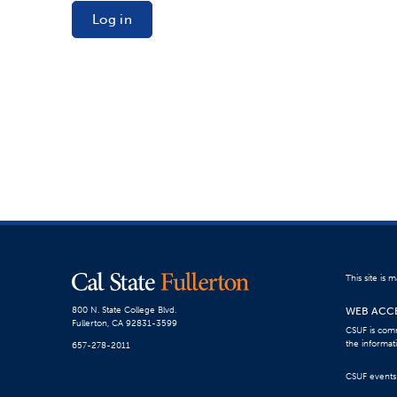
Log in
This site is
WEB ACCE
800 N. State College Blvd.
Fullerton, CA 92831-3599
CSUF is comm
the informat
657-278-2011
CSUF events a