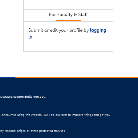
For Faculty & Staff
Submit or edit your profile by
logging
in
.
ct
strategiccomm@fullerton.edu
.
u encounter using this website. We’ll do our best to improve things and get you
ty, national origin, or other protected statuses.