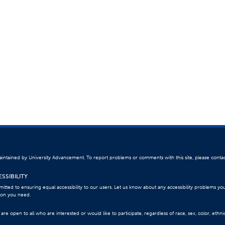
 maintained by University Advancement. To report problems or comments with this site, please conta
SSIBILITY
itted to ensuring equal accessibility to our users. Let us know about any accessibility problems yo
ion you need.
re open to all who are interested or would like to participate, regardless of race, sex, color, ethnici