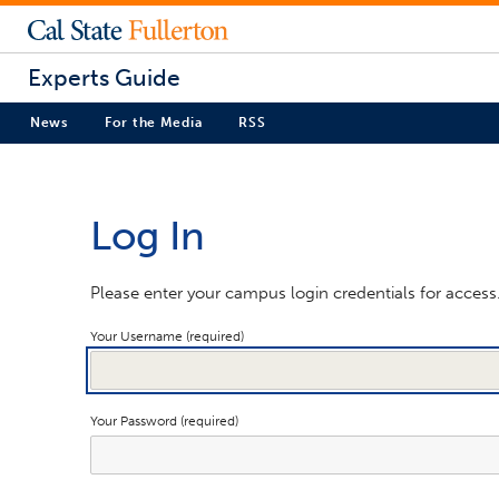
Experts Guide
News
For the Media
RSS
Log In
Please enter your campus login credentials for access
Your Username (required)
Your Password (required)