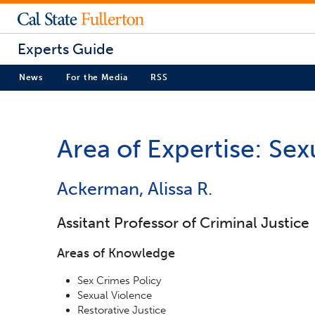
Experts Guide
News
For the Media
RSS
Area of Expertise: Se
Ackerman, Alissa R.
Assitant Professor of Criminal Justice
Areas of Knowledge
Sex Crimes Policy
Sexual Violence
Restorative Justice