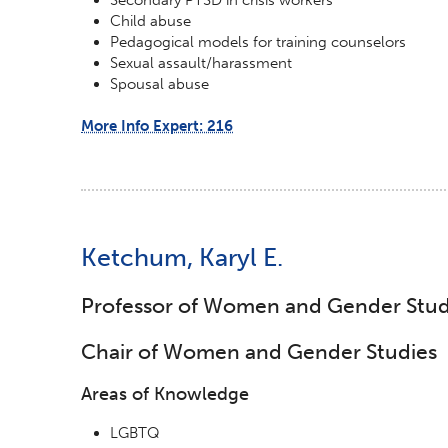
Child abuse
Pedagogical models for training counselors
Sexual assault/harassment
Spousal abuse
More Info Expert: 216
Ketchum, Karyl E.
Professor of Women and Gender Stud
Chair of Women and Gender Studies
Areas of Knowledge
LGBTQ