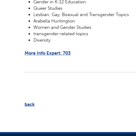
Gender in K-12 Education
Queer Studies
Lesbian, Gay, Bisexual and Transgender Topics
Arabella Huntington
Women and Gender Studies
transgender-related topics
Diversity
More Info Expert: 703
back