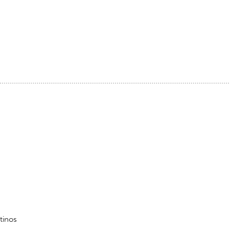
tinos