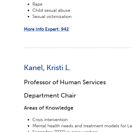
Rape
Child sexual abuse
Sexual victimization
More Info Expert: 942
Kanel, Kristi L.
Professor of Human Services
Department Chair
Areas of Knowledge
Crisis intervention
Mental health needs and treatment models for La
Secondary PTSD in crisis workers