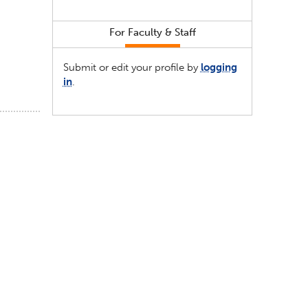
For Faculty & Staff
Submit or edit your profile by
logging
in
.