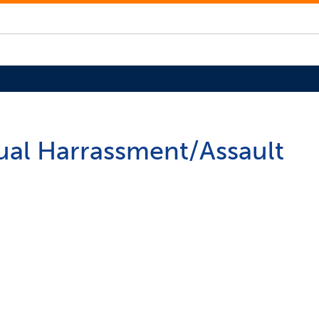
xual Harrassment/Assault