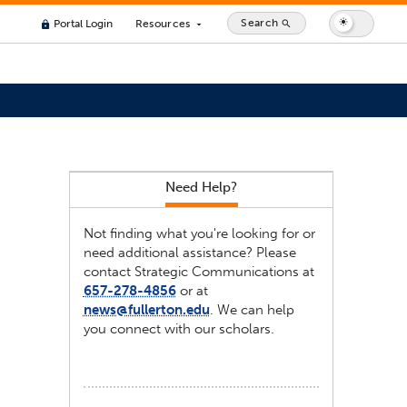
Search
Portal Login
Resources
search
lock
arrow_drop_down
Need Help?
Not finding what you're looking for or
need additional assistance? Please
contact Strategic Communications at
657-278-4856
or at
news@fullerton.edu
. We can help
you connect with our scholars.