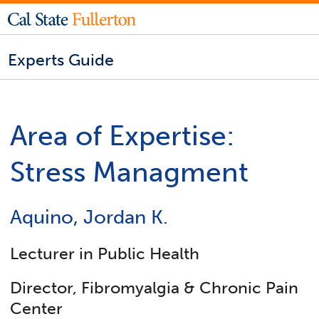
Experts Guide
Area of Expertise:
Stress Managment
Aquino, Jordan K.
Lecturer in Public Health
Director, Fibromyalgia & Chronic Pain
Center