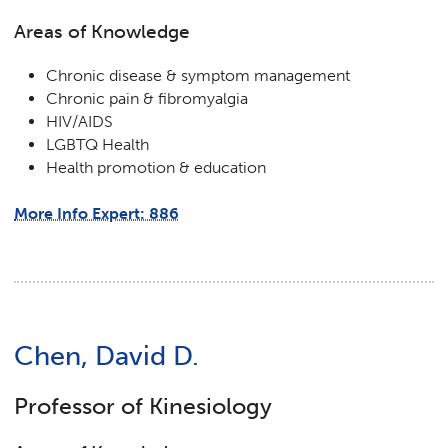
Areas of Knowledge
Chronic disease & symptom management
Chronic pain & fibromyalgia
HIV/AIDS
LGBTQ Health
Health promotion & education
More Info Expert: 886
Chen, David D.
Professor of Kinesiology