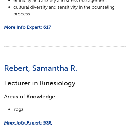
ethnicity and anxiety and stress management
cultural diversity and sensitivity in the counseling
process
More Info Expert: 617
Rebert, Samantha R.
Lecturer in Kinesiology
Areas of Knowledge
Yoga
More Info Expert: 938