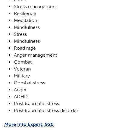
Stress management
Resilience
Meditation
Mindfulness
Stress
Mindfulness
Road rage
Anger management
Combat
Veteran
Military
Combat stress
Anger
ADHD
Post traumatic stress
Post traumatic stress disorder
More Info Expert: 926