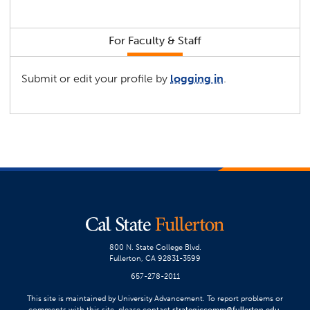
For Faculty & Staff
Submit or edit your profile by
logging in
.
800 N. State College Blvd.
Fullerton, CA 92831-3599
657-278-2011
This site is maintained by University Advancement. To report problems or
comments with this site, please contact
strategiccomm@fullerton.edu
.