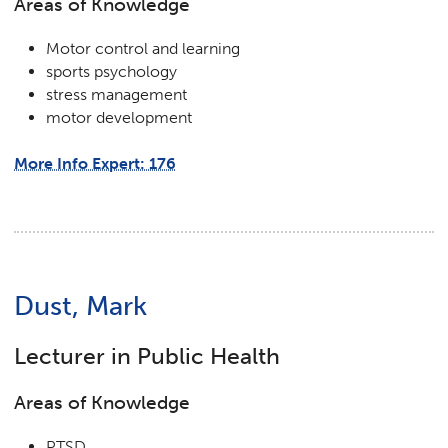
Areas of Knowledge
Motor control and learning
sports psychology
stress management
motor development
More Info Expert: 176
Dust, Mark
Lecturer in Public Health
Areas of Knowledge
PTSD