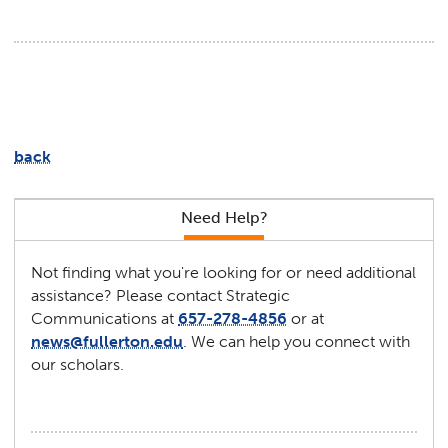
back
Need Help?
Not finding what you're looking for or need additional
assistance? Please contact Strategic
Communications at
657-278-4856
or at
news@fullerton.edu
. We can help you connect with
our scholars.