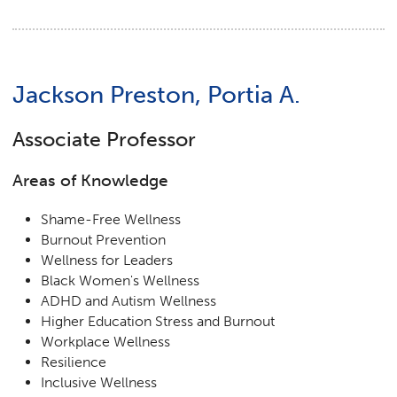
Jackson Preston, Portia A.
Associate Professor
Areas of Knowledge
Shame-Free Wellness
Burnout Prevention
Wellness for Leaders
Black Women's Wellness
ADHD and Autism Wellness
Higher Education Stress and Burnout
Workplace Wellness
Resilience
Inclusive Wellness