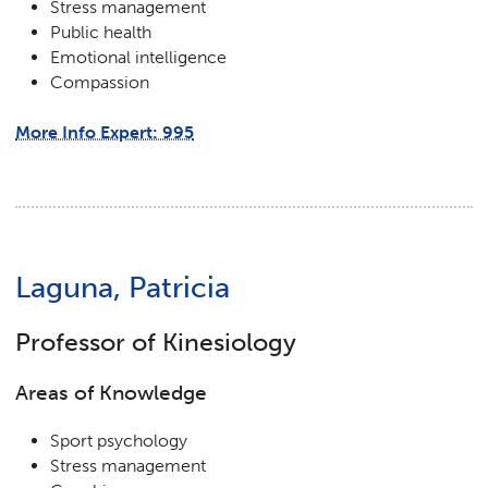
Stress management
Public health
Emotional intelligence
Compassion
More Info Expert: 995
Laguna, Patricia
Professor of Kinesiology
Areas of Knowledge
Sport psychology
Stress management