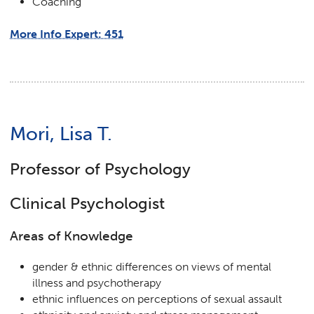
Coaching
More Info Expert: 451
Mori, Lisa T.
Professor of Psychology
Clinical Psychologist
Areas of Knowledge
gender & ethnic differences on views of mental
illness and psychotherapy
ethnic influences on perceptions of sexual assault