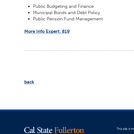
Public Budgeting and Finance
Municipal Bonds and Debt Policy
Public Pension Fund Management
More Info Expert: 819
back
This site is