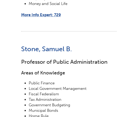
Money and Social Life
More Info Expert: 729
Stone, Samuel B.
Professor of Public Administration
Areas of Knowledge
Public Finance
Local Government Management
Fiscal Federalism
Tax Administration
Government Budgeting
Municipal Bonds
Home Rule