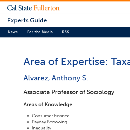
Experts Guide
News
For the Media
RSS
Area of Expertise: Tax
Alvarez, Anthony S.
Associate Professor of Sociology
Areas of Knowledge
Consumer Finance
Payday Borrowing
Inequality