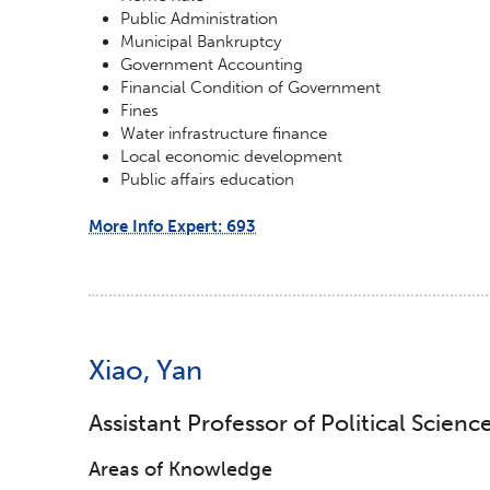
Public Administration
Municipal Bankruptcy
Government Accounting
Financial Condition of Government
Fines
Water infrastructure finance
Local economic development
Public affairs education
More Info Expert: 693
Xiao, Yan
Assistant Professor of Political Scienc
Areas of Knowledge