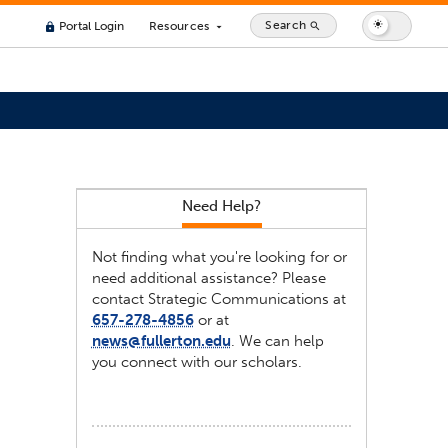
Search
Portal Login
Resources
search
lock
arrow_drop_down
Need Help?
Not finding what you're looking for or
need additional assistance? Please
contact Strategic Communications at
657-278-4856
or at
news@fullerton.edu
. We can help
you connect with our scholars.