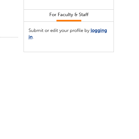
For Faculty & Staff
Submit or edit your profile by
logging
in
.