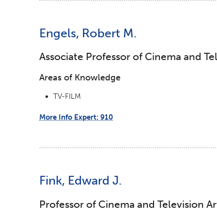
Engels, Robert M.
Associate Professor of Cinema and Tel
Areas of Knowledge
TV-FILM
More Info Expert: 910
Fink, Edward J.
Professor of Cinema and Television Ar