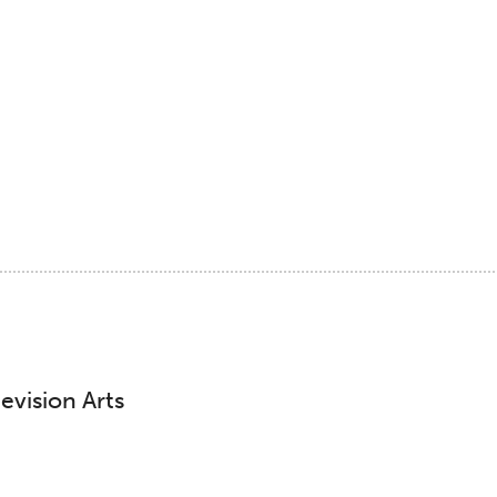
evision Arts