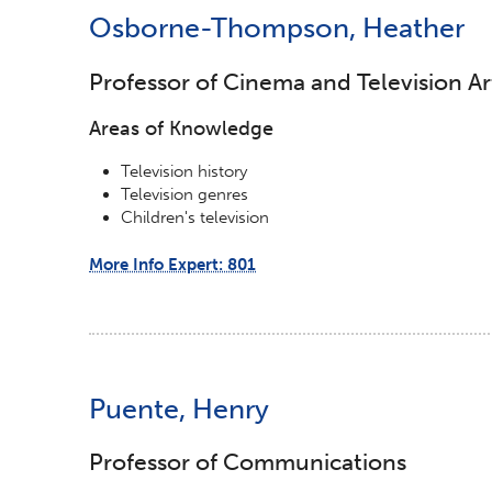
Osborne-Thompson, Heather
Professor of Cinema and Television Ar
Areas of Knowledge
Television history
Television genres
Children's television
More Info Expert: 801
Puente, Henry
Professor of Communications