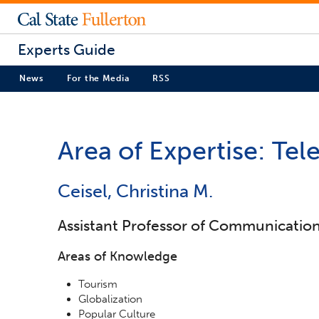
Experts Guide
News
For the Media
RSS
Area of Expertise: Tel
Ceisel, Christina M.
Assistant Professor of Communicatio
Areas of Knowledge
Tourism
Globalization
Popular Culture