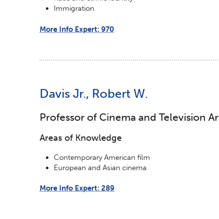
Immigration
More Info Expert: 970
Davis Jr., Robert W.
Professor of Cinema and Television Ar
Areas of Knowledge
Contemporary American film
European and Asian cinema
More Info Expert: 289