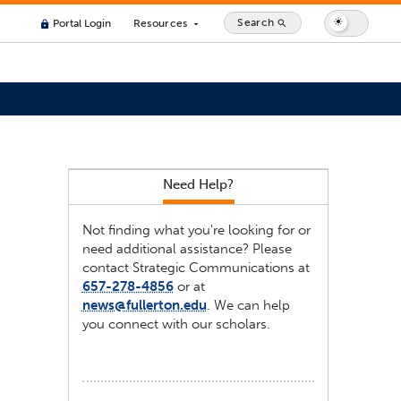
Search
Portal Login
Resources
search
lock
arrow_drop_down
Need Help?
Not finding what you're looking for or
need additional assistance? Please
contact Strategic Communications at
657-278-4856
or at
news@fullerton.edu
. We can help
you connect with our scholars.