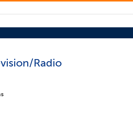
evision/Radio
ns