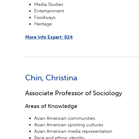
Media Studies
Entertainment
Foodways
Heritage
More Info Expert: 924
Chin, Christina
Associate Professor of Sociology
Areas of Knowledge
Asian American communities
Asian American sporting cultures
Asian American media representation
Race and ethnic identity