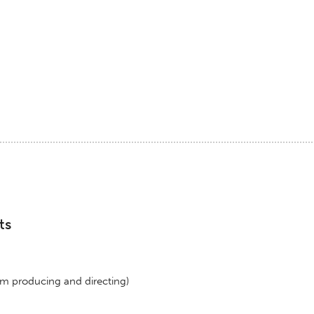
ts
lm producing and directing)