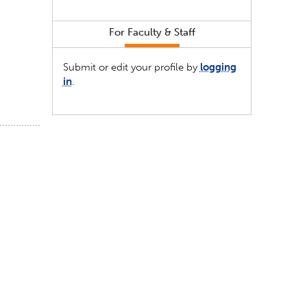
For Faculty & Staff
Submit or edit your profile by
logging
in
.