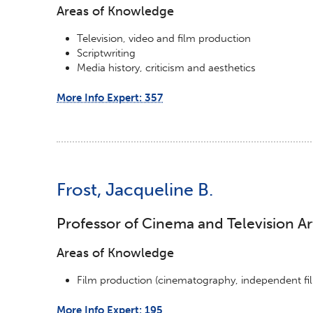
Areas of Knowledge
Television, video and film production
Scriptwriting
Media history, criticism and aesthetics
More Info Expert: 357
Frost, Jacqueline B.
Professor of Cinema and Television Ar
Areas of Knowledge
Film production (cinematography, independent fi
More Info Expert: 195