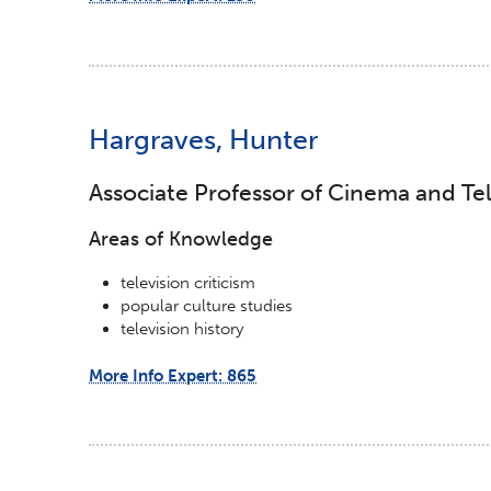
Hargraves, Hunter
Associate Professor of Cinema and Tel
Areas of Knowledge
television criticism
popular culture studies
television history
More Info Expert: 865