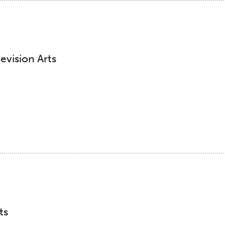
evision Arts
ts