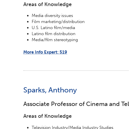
Areas of Knowledge
Media diversity issues
Film marketing/distribution
U.S. Latino film/media
Latino film distribution
Media/film stereotyping
More Info Expert: 519
Sparks, Anthony
Associate Professor of Cinema and Tel
Areas of Knowledge
Television Industry/Media Industry Studies