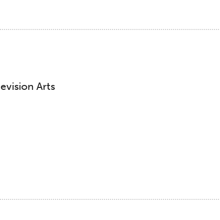
evision Arts