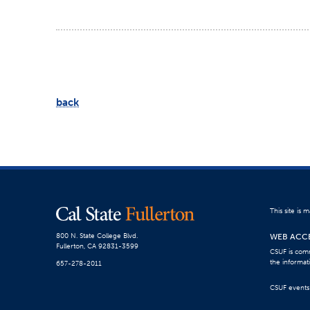
back
This site is
WEB ACCE
800 N. State College Blvd.
Fullerton, CA 92831-3599
CSUF is comm
the informat
657-278-2011
CSUF events a