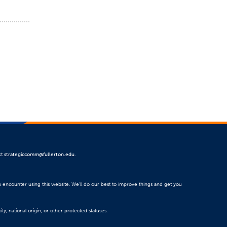
ct
strategiccomm@fullerton.edu
.
u encounter using this website. We’ll do our best to improve things and get you
ty, national origin, or other protected statuses.