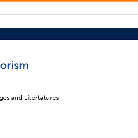
rorism
ges and Litertatures