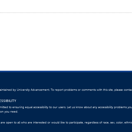
 maintained by University Advancement. To report problems or comments with this site, please conta
SSIBILITY
itted to ensuring equal accessibility to our users. Let us know about any accessibility problems yo
ion you need.
re open to all who are interested or would like to participate, regardless of race, sex, color, ethnici