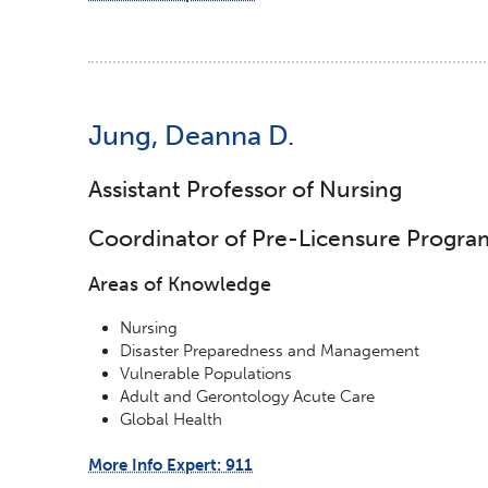
Jung, Deanna D.
Assistant Professor of Nursing
Coordinator of Pre-Licensure Progra
Areas of Knowledge
Nursing
Disaster Preparedness and Management
Vulnerable Populations
Adult and Gerontology Acute Care
Global Health
More Info Expert: 911