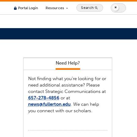
Search
Portal Login
Resources
search
lock
arrow_drop_down
Need Help?
Not finding what you're looking for or
need additional assistance? Please
contact Strategic Communications at
657-278-4856
or at
news@fullerton.edu
. We can help
you connect with our scholars.