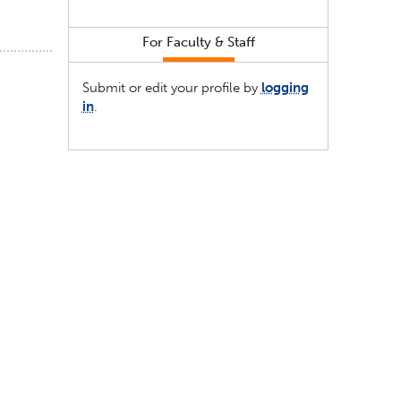
For Faculty & Staff
Submit or edit your profile by
logging
in
.