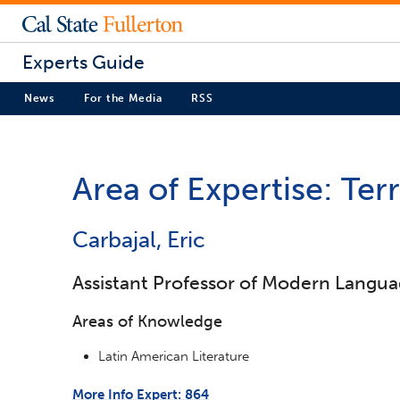
Experts Guide
News
For the Media
RSS
Area of Expertise: Ter
Carbajal, Eric
Assistant Professor of Modern Langua
Areas of Knowledge
Latin American Literature
More Info Expert: 864