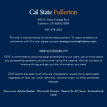
800 N. State College Blvd.
Fullerton, CA 92831-3599
657-278-2011
This site is maintained by University Advancement. To report problems or
comments with this site, please contact
strategiccomm@fullerton.edu
.
WEB ACCESSIBILITY
CSUF is committed to ensuring equal accessibility to our users. Let us know about
any accessibility problems you encounter using this website. We’ll do our best to
improve things and get you the information you need.
CSUF events are open to all who are interested or would like to participate,
regardless of race, sex, color, ethnicity, national origin, or other protected
statuses.
Resources:
Adobe Reader
Microsoft Viewers
Report An ATI Issue
Accessible @
CSUF