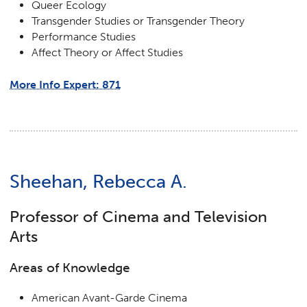
Queer Ecology
Transgender Studies or Transgender Theory
Performance Studies
Affect Theory or Affect Studies
More Info Expert: 871
Sheehan, Rebecca A.
Professor of Cinema and Television
Arts
Areas of Knowledge
American Avant-Garde Cinema