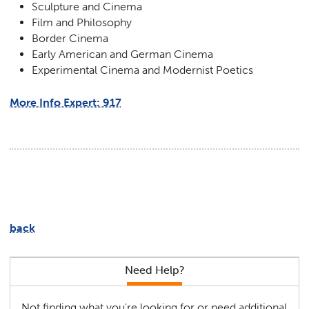
Sculpture and Cinema
Film and Philosophy
Border Cinema
Early American and German Cinema
Experimental Cinema and Modernist Poetics
More Info Expert: 917
back
Need Help?
Not finding what you're looking for or need additional