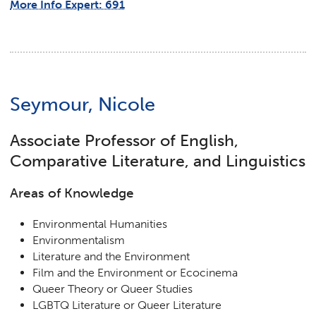
More Info Expert: 691
Seymour, Nicole
Associate Professor of English,
Comparative Literature, and Linguistics
Areas of Knowledge
Environmental Humanities
Environmentalism
Literature and the Environment
Film and the Environment or Ecocinema
Queer Theory or Queer Studies
LGBTQ Literature or Queer Literature