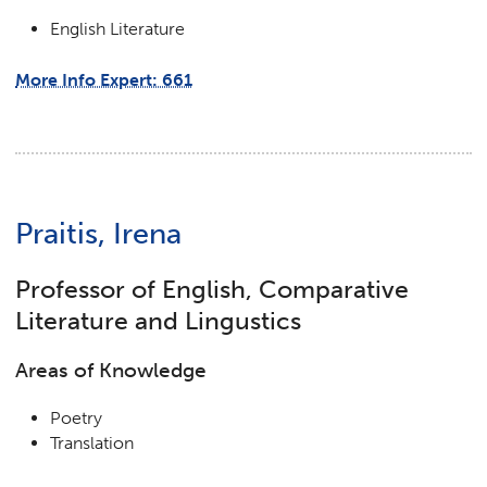
English Literature
More Info Expert: 661
Praitis, Irena
Professor of English, Comparative
Literature and Lingustics
Areas of Knowledge
Poetry
Translation