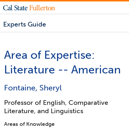
Experts Guide
Area of Expertise:
Literature -- American
Fontaine, Sheryl
Professor of English, Comparative
Literature, and Linguistics
Areas of Knowledge