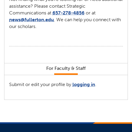
assistance? Please contact Strategic
Communications at
657-278-4856
or at
news@fullerton.edu
. We can help you connect with
our scholars.
For Faculty & Staff
Submit or edit your profile by
logging in
.